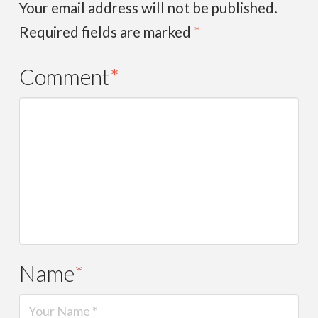
Your email address will not be published.
Required fields are marked
*
Comment
*
Name
*