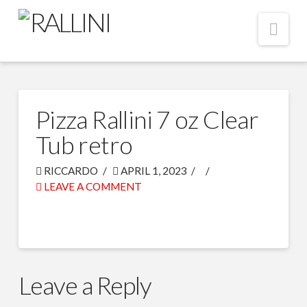
Nav
Pizza Rallini 7 oz Clear
Tub retro
RICCARDO
APRIL 1, 2023
LEAVE A COMMENT
Leave a Reply