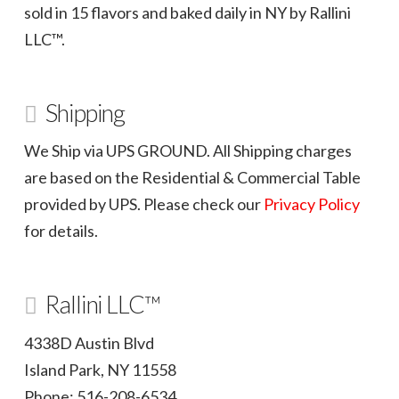
sold in 15 flavors and baked daily in NY by Rallini
LLC™.
Shipping
We Ship via UPS GROUND. All Shipping charges
are based on the Residential & Commercial Table
provided by UPS. Please check our
Privacy Policy
for details.
Rallini LLC™
4338D Austin Blvd
Island Park, NY 11558
Phone: 516-208-6534