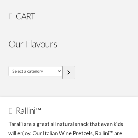
CART
Our Flavours
Select
a
category
Rallini™
Taralli are a great all natural snack that even kids
will enjoy. Our Italian Wine Pretzels, Rallini™ are