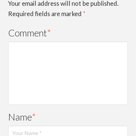
Your email address will not be published.
Required fields are marked
*
Comment
*
Name
*