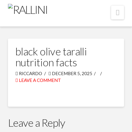
Nav
black olive taralli
nutrition facts
RICCARDO
DECEMBER 5, 2025
LEAVE A COMMENT
Leave a Reply