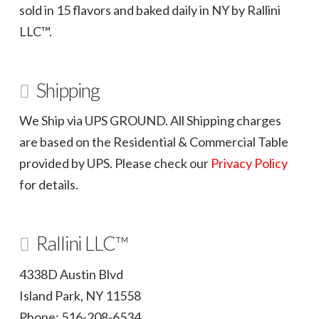
sold in 15 flavors and baked daily in NY by Rallini
LLC™.
Shipping
We Ship via UPS GROUND. All Shipping charges
are based on the Residential & Commercial Table
provided by UPS. Please check our
Privacy Policy
for details.
Rallini LLC™
4338D Austin Blvd
Island Park, NY 11558
Phone: 516-208-6534