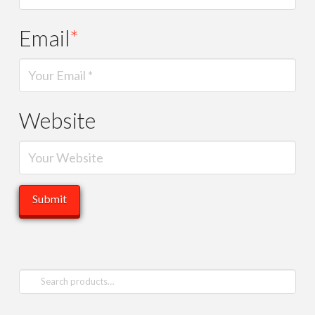
Email
*
Website
Search
for: