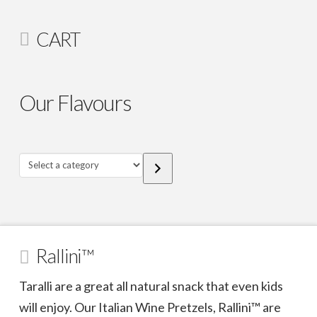
CART
Our Flavours
Select
a
category
Rallini™
Taralli are a great all natural snack that even kids
will enjoy. Our Italian Wine Pretzels, Rallini™ are