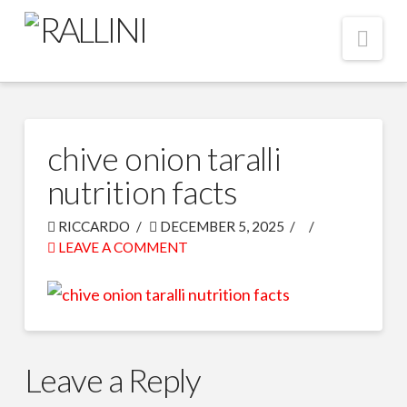
Nav
chive onion taralli
nutrition facts
RICCARDO
DECEMBER 5, 2025
LEAVE A COMMENT
Leave a Reply