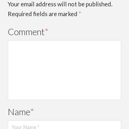
Your email address will not be published.
Required fields are marked
*
Comment
*
Name
*