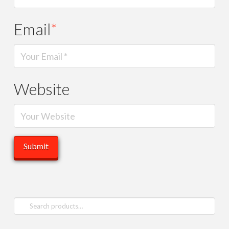
Email
*
Website
Search
for: