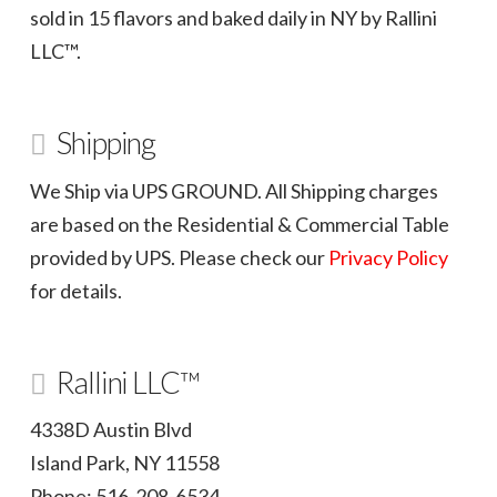
sold in 15 flavors and baked daily in NY by Rallini
LLC™.
Shipping
We Ship via UPS GROUND. All Shipping charges
are based on the Residential & Commercial Table
provided by UPS. Please check our
Privacy Policy
for details.
Rallini LLC™
4338D Austin Blvd
Island Park, NY 11558
Phone: 516-208-6534