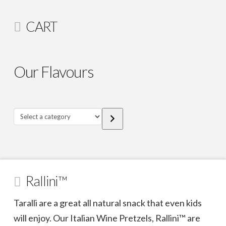
CART
Our Flavours
Select
a
category
Rallini™
Taralli are a great all natural snack that even kids
will enjoy. Our Italian Wine Pretzels, Rallini™ are