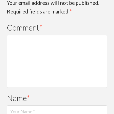
Your email address will not be published.
Required fields are marked
*
Comment
*
Name
*