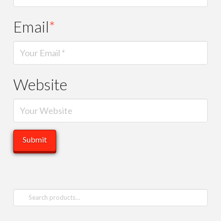
Email
*
Website
Search
for: