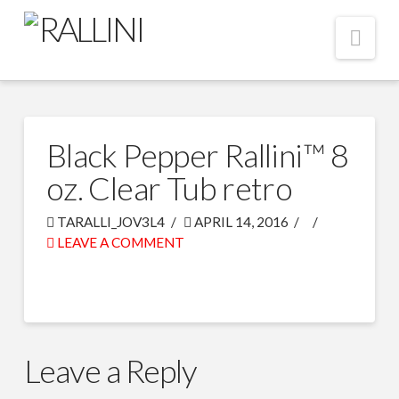
Nav
Black Pepper Rallini™ 8
oz. Clear Tub retro
TARALLI_JOV3L4
APRIL 14, 2016
LEAVE A COMMENT
Leave a Reply