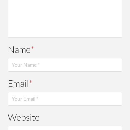
Name
*
Email
*
Website