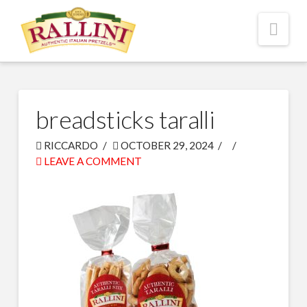
Nav
breadsticks taralli
RICCARDO
OCTOBER 29, 2024
LEAVE A COMMENT