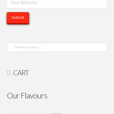
Search
for:
CART
Our Flavours