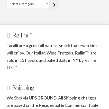
Select
a
category
Rallini™
Taralli are a great all natural snack that even kids
will enjoy. Our Italian Wine Pretzels, Rallini™ are
sold in 15 flavors and baked daily in NY by Rallini
LLC™.
Shipping
We Ship via UPS GROUND. All Shipping charges
are based on the Residential & Commercial Table