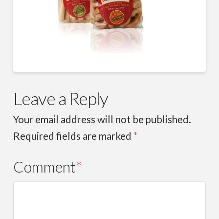
Leave a Reply
Your email address will not be published.
Required fields are marked
*
Comment
*