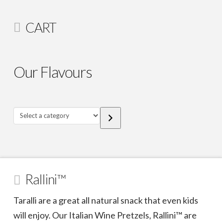
CART
Our Flavours
Select
a
category
Rallini™
Taralli are a great all natural snack that even kids
will enjoy. Our Italian Wine Pretzels, Rallini™ are