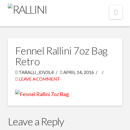
Nav
Fennel Rallini 7oz Bag
Retro
TARALLI_JOV3L4
APRIL 14, 2016
LEAVE A COMMENT
Leave a Reply