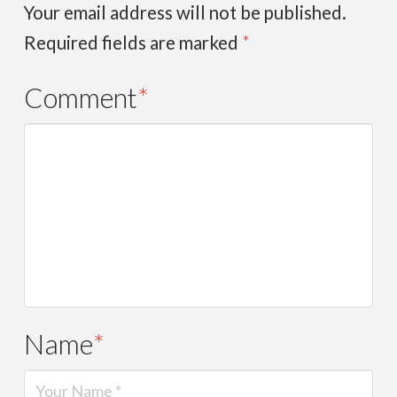
Your email address will not be published.
Required fields are marked
*
Comment
*
Name
*