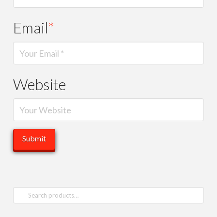
Email
*
Website
Search
for: