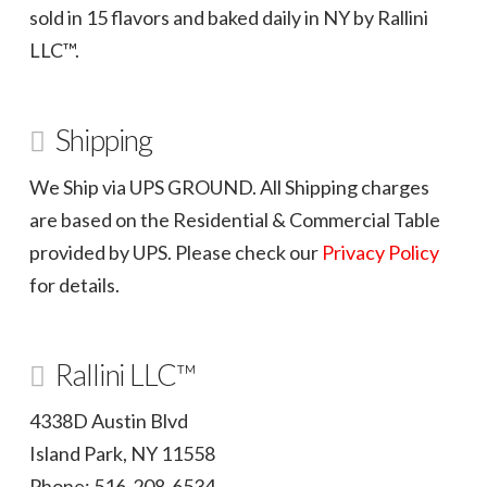
sold in 15 flavors and baked daily in NY by Rallini
LLC™.
Shipping
We Ship via UPS GROUND. All Shipping charges
are based on the Residential & Commercial Table
provided by UPS. Please check our
Privacy Policy
for details.
Rallini LLC™
4338D Austin Blvd
Island Park, NY 11558
Phone: 516-208-6534