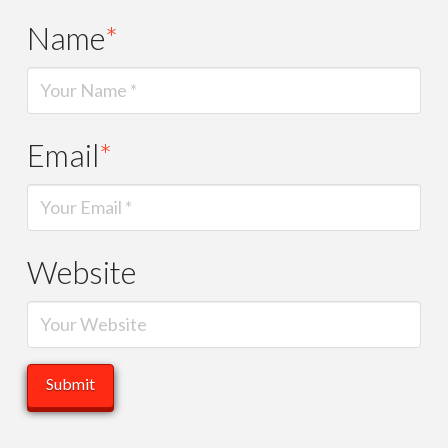
Name
*
Email
*
Website