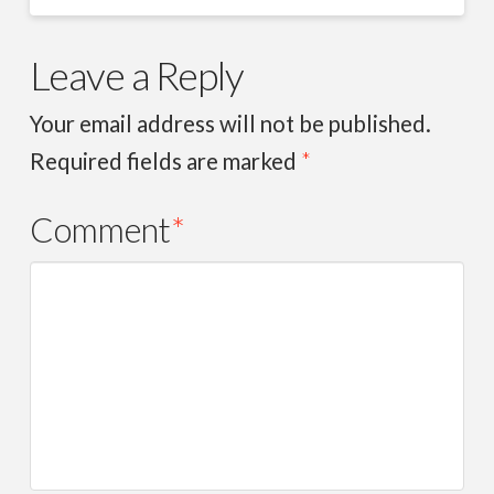
Leave a Reply
Your email address will not be published.
Required fields are marked
*
Comment
*