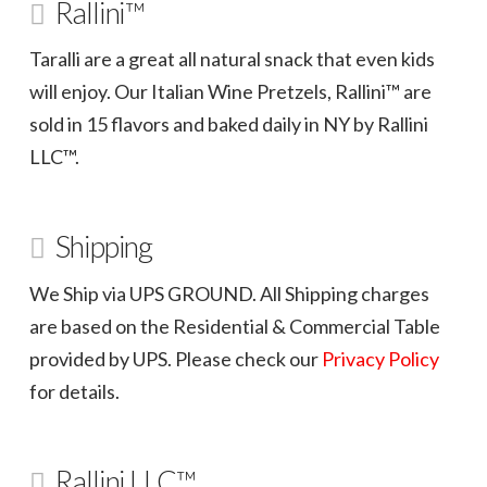
Rallini™
Taralli are a great all natural snack that even kids
will enjoy. Our Italian Wine Pretzels, Rallini™ are
sold in 15 flavors and baked daily in NY by Rallini
LLC™.
Shipping
We Ship via UPS GROUND. All Shipping charges
are based on the Residential & Commercial Table
provided by UPS. Please check our
Privacy Policy
for details.
Rallini LLC™