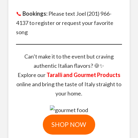
📞
Bookings:
Please text Joel (201) 966-
4137 to register or request your favorite
song
Can’t make it to the event but craving
authentic Italian flavors? 🍪✨
Explore our
Taralli and Gourmet Products
online and bring the taste of Italy straight to
your home.
SHOP NOW