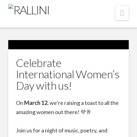
Nav
Celebrate
International Women’s
Day with us!
On
March 12
, we’re raising a toast to all the
amazing women out there! 💜🥂
Join us for a night of music, poetry, and