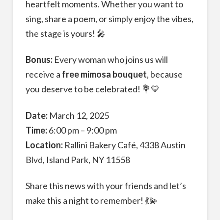
heartfelt moments. Whether you want to
sing, share a poem, or simply enjoy the vibes,
the stage is yours! 🎤
Bonus:
Every woman who joins us will
receive a
free mimosa bouquet
, because
you deserve to be celebrated! 💐💛
Date:
March 12, 2025
Time:
6:00 pm – 9:00 pm
Location:
Rallini Bakery Café, 4338 Austin
Blvd, Island Park, NY 11558
Share this news with your friends and let’s
make this a night to remember! 💃💫