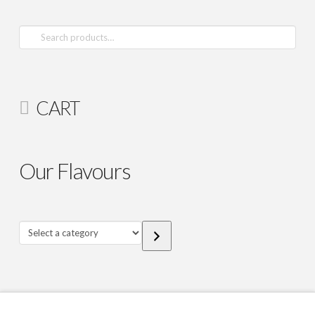
Search
for:
CART
Our Flavours
Select
a
category